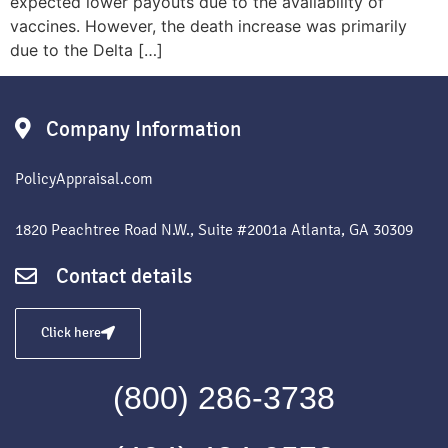
expected lower payouts due to the availability of
vaccines. However, the death increase was primarily
due to the Delta […]
Company Information
PolicyAppraisal.com
1820 Peachtree Road N.W., Suite #2001a Atlanta, GA 30309
Contact details
Click here
(800) 286-3738