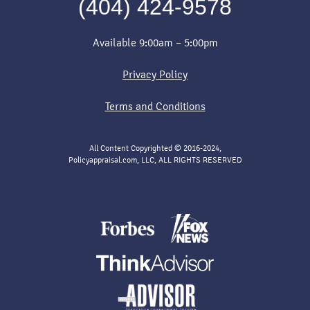
(404) 424-9578
Available 9:00am – 5:00pm
Privacy Policy
Terms and Conditions
All Content Copyrighted © 2016-2024,
Policyappraisal.com, LLC, ALL RIGHTS RESERVED