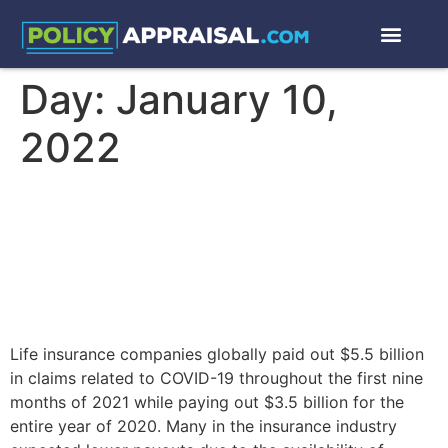
Day:
January 10,
2022
Excess Deaths in 2020,
2021, 2022 and Life
Insurance Actuarial Science
Life insurance companies globally paid out $5.5 billion
in claims related to COVID-19 throughout the first nine
months of 2021 while paying out $3.5 billion for the
entire year of 2020. Many in the insurance industry