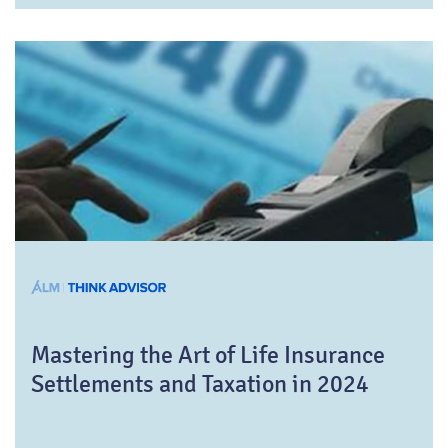
Mastering the Art of Life Insurance
Settlements and Taxation in 2024