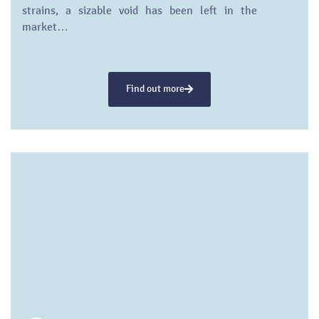
strains, a sizable void has been left in the
market…
Find out more