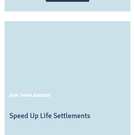
purchases in the life settlement market.
Speed Up Life Settlements