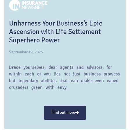
Unharness Your Business’s Epic
Ascension with Life Settlement
Superhero Power
September 19, 2023
Brace yourselves, dear agents and advisors, for
within each of you lies not just business prowess
but legendary abilities that can make even caped
crusaders green with envy.
Find out more