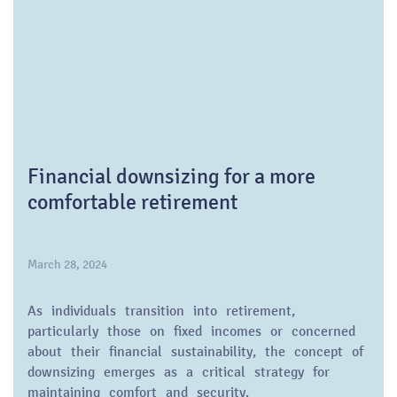
Financial downsizing for a more
comfortable retirement
March 28, 2024
As individuals transition into retirement,
particularly those on fixed incomes or concerned
about their financial sustainability, the concept of
downsizing emerges as a critical strategy for
maintaining comfort and security.