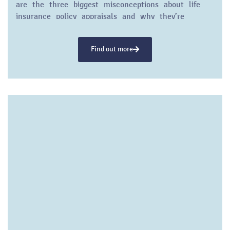
are the three biggest misconceptions about life
insurance policy appraisals and why they’re
wrong…
Find out more