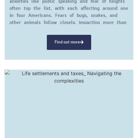
anxieties like public speaking and fear of heights
often top the list, with each affecting around one
in four Americans. Fears of bugs, snakes, and
other animals follow closely, impacting more than
20% of the population.
Find out more