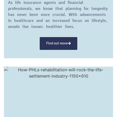
As life insurance agents and financial
professionals, we know that planning for longevity
has never been more crucial. With advancements
in healthcare and an increased focus on lifestyle,
people live longer, healthier lives.
Find out more