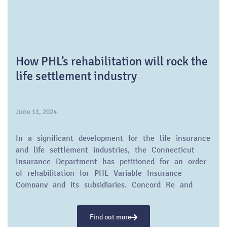
How PHL’s rehabilitation will rock the
life settlement industry
June 11, 2024
In a significant development for the life insurance
and life settlement industries, the Connecticut
Insurance Department has petitioned for an order
of rehabilitation for PHL Variable Insurance
Company and its subsidiaries, Concord Re and
Palisado. This move, driven by financial instability,
is poised to have a substantial impact on
Find out more
policyholders and the future of risk-based