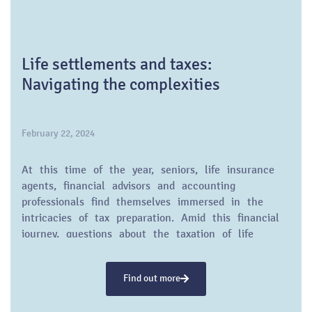
Life settlements and taxes:
Navigating the complexities
February 22, 2024
At this time of the year, seniors, life insurance
agents, financial advisors and accounting
professionals find themselves immersed in the
intricacies of tax preparation. Amid this financial
journey, questions about the taxation of life
insurance settlements often arise.
Find out more