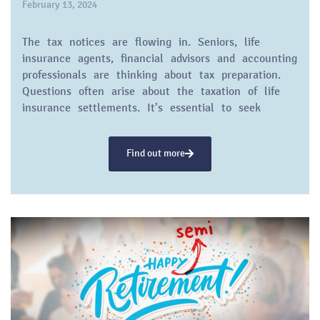
February 13, 2024
The tax notices are flowing in. Seniors, life
insurance agents, financial advisors and accounting
professionals are thinking about tax preparation.
Questions often arise about the taxation of life
insurance settlements. It’s essential to seek
guidance from a tax professional, but
understanding the basics can provide a solid
Find out more
foundation for helping clients make informed
decisions.