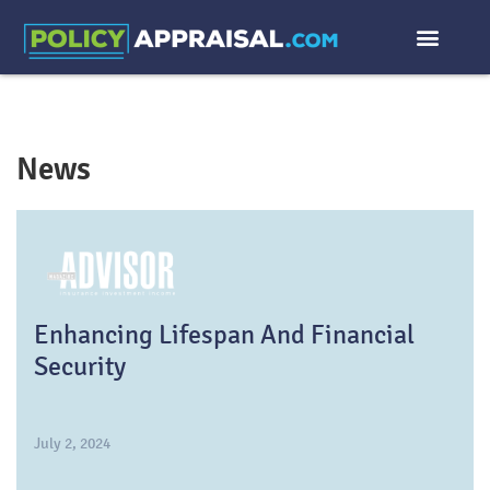
News
Enhancing Lifespan And Financial
Security
July 2, 2024