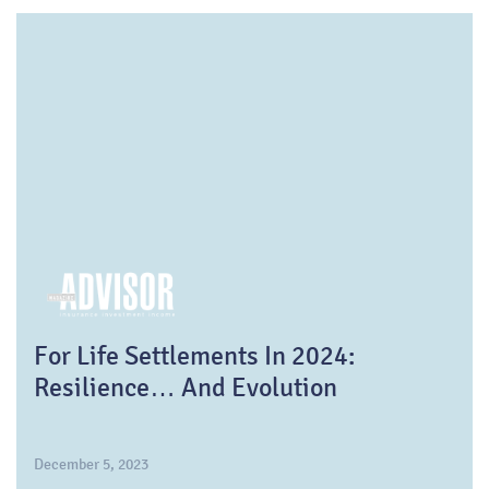
For Life Settlements In 2024:
Resilience… And Evolution
December 5, 2023