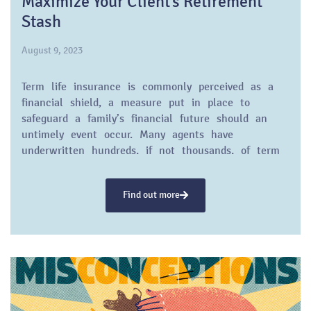
Maximize Your Client’s Retirement
Stash
August 9, 2023
Term life insurance is commonly perceived as a
financial shield, a measure put in place to
safeguard a family’s financial future should an
untimely event occur. Many agents have
underwritten hundreds, if not thousands, of term
life…
Find out more