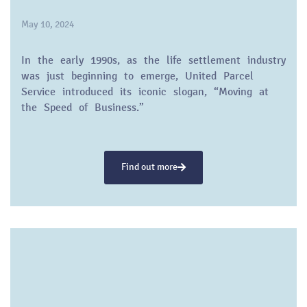
May 10, 2024
In the early 1990s, as the life settlement industry
was just beginning to emerge, United Parcel
Service introduced its iconic slogan, “Moving at
the Speed of Business.”
Find out more