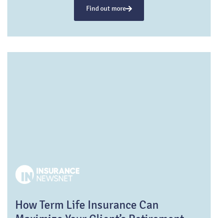
Find out more
How Term Life Insurance Can