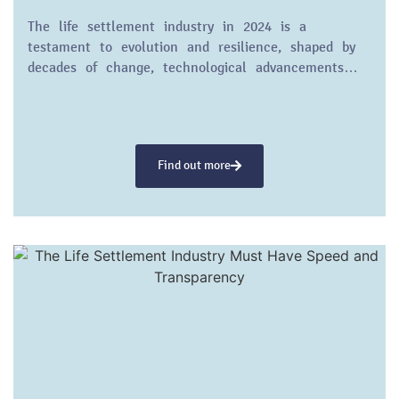
The life settlement industry in 2024 is a
testament to evolution and resilience, shaped by
decades of change, technological advancements…
Find out more