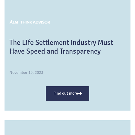
The Life Settlement Industry Must
Have Speed and Transparency
November 15, 2023
Find out more