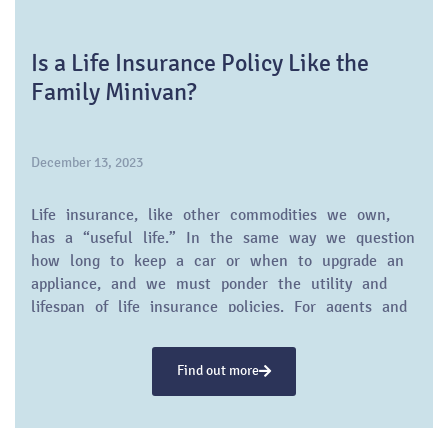
Is a Life Insurance Policy Like the
Family Minivan?
December 13, 2023
Life insurance, like other commodities we own,
has a “useful life.” In the same way we question
how long to keep a car or when to upgrade an
appliance, and we must ponder the utility and
lifespan of life insurance policies. For agents and
financial advisors, understanding and educating
their clients on this concept is pivotal.
Find out more