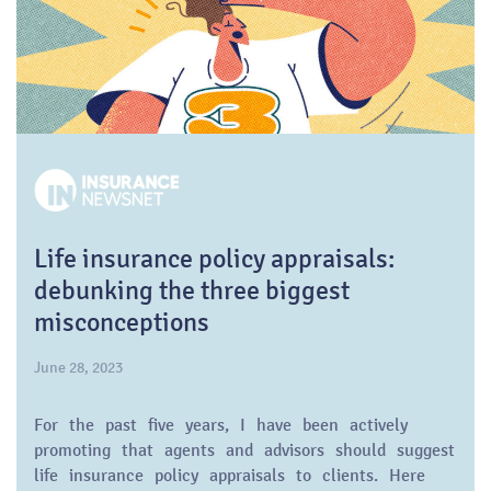
Life insurance policy appraisals:
debunking the three biggest
misconceptions
June 28, 2023
For the past five years, I have been actively
promoting that agents and advisors should suggest
life insurance policy appraisals to clients. Here