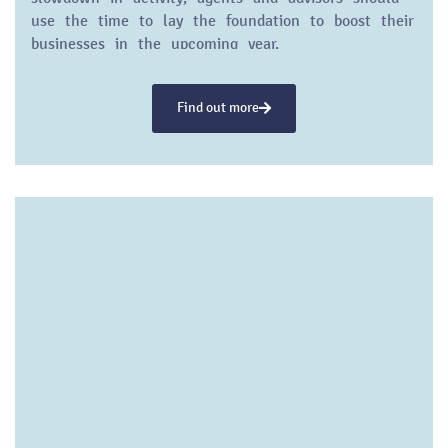
use the time to lay the foundation to boost their
businesses in the upcoming year.
Find out more