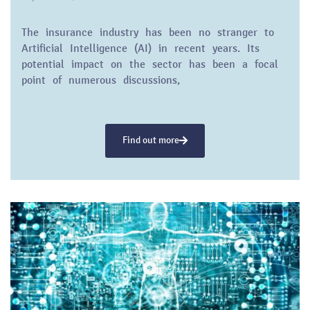
The insurance industry has been no stranger to
Artificial Intelligence (AI) in recent years. Its
potential impact on the sector has been a focal
point of numerous discussions,
Find out more