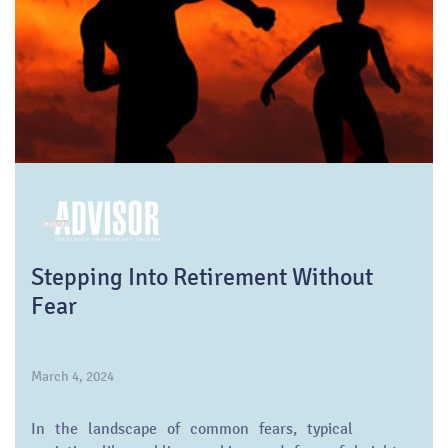
Stepping Into Retirement Without
Fear
March 4, 2024
In the landscape of common fears, typical