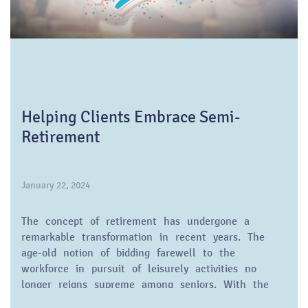
Helping Clients Embrace Semi-
Retirement
January 22, 2024
The concept of retirement has undergone a
remarkable transformation in recent years. The
age-old notion of bidding farewell to the
workforce in pursuit of leisurely activities no
longer reigns supreme among seniors. With the
baby boom generation gracefully graying, a trend