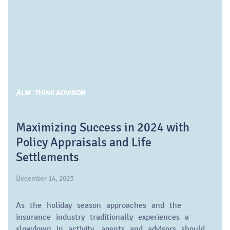
Maximizing Success in 2024 with
Policy Appraisals and Life
Settlements
December 14, 2023
As the holiday season approaches and the
insurance industry traditionally experiences a
slowdown in activity, agents and advisors should