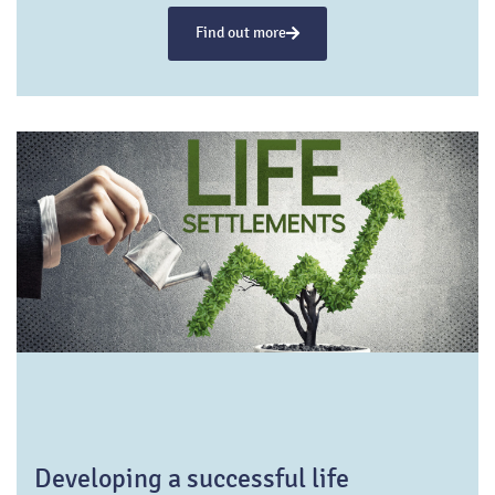
towards semi-retirement has emerged, epitomizing
Find out more
a more balanced approach to this life phase.
Developing a successful life