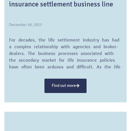
insurance settlement business line
December 18, 2023
For decades, the life settlement industry has had
a complex relationship with agencies and broker-
dealers. The business processes associated with
the secondary market for life insurance policies
have often been arduous and difficult. As the life
settlement industry approaches its fourth decade,
it still faces reputational challenges and
Find out more
skepticism from the traditional life insurance
sector.