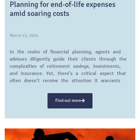
Planning for end-of-life expenses
amid soaring costs
March 12, 2024
In the realm of financial planning, agents and
advisors diligently guide their clients through the
complexities of retirement savings, investments,
and insurance. Yet, there’s a critical aspect that
often doesn’t receive the attention it warrants
until it’s too late: the cost of dying. Recent data
reveals a stark reality: The price tag attached to
Find out more
end-of-life care and funeral expenses is climbing,
propelled by inflation and escalating health care
costs.