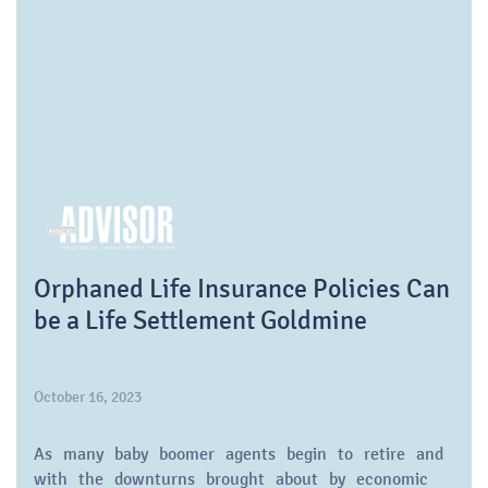
Orphaned Life Insurance Policies Can
be a Life Settlement Goldmine
October 16, 2023
As many baby boomer agents begin to retire and
with the downturns brought about by economic