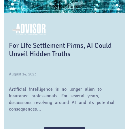
For Life Settlement Firms, AI Could
Unveil Hidden Truths
August 14, 2023
Artificial intelligence is no longer alien to
insurance professionals. For several years,
discussions revolving around AI and its potential
consequences…