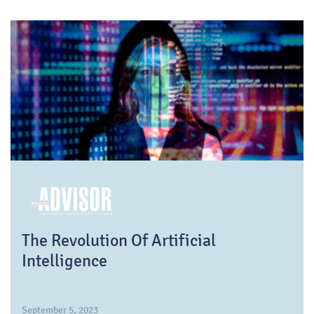
The Revolution Of Artificial
Intelligence
September 5, 2023