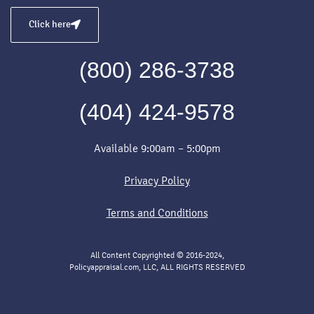
Click here
(800) 286-3738
(404) 424-9578
Available 9:00am – 5:00pm
Privacy Policy
Terms and Conditions
All Content Copyrighted © 2016-2024,
Policyappraisal.com, LLC, ALL RIGHTS RESERVED