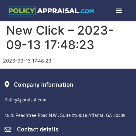
New Click – 2023-
09-13 17:48:23
2023-09-13 17:48:23
Company Information
PolicyAppraisal.com
1820 Peachtree Road N.W., Suite #2001a Atlanta, GA 30309
Contact details