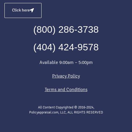
Click here
(800) 286-3738
(404) 424-9578
Available 9:00am – 5:00pm
Privacy Policy
Terms and Conditions
All Content Copyrighted © 2016-2024,
Policyappraisal.com, LLC, ALL RIGHTS RESERVED