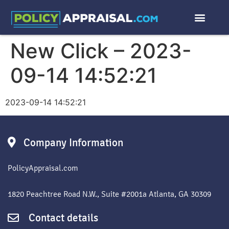
New Click – 2023-
09-14 14:52:21
2023-09-14 14:52:21
Company Information
PolicyAppraisal.com
1820 Peachtree Road N.W., Suite #2001a Atlanta, GA 30309
Contact details