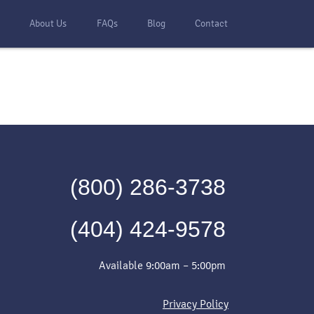
s
About Us
FAQs
Blog
Contact
(800) 286-3738
(404) 424-9578
Available 9:00am – 5:00pm
Privacy Policy