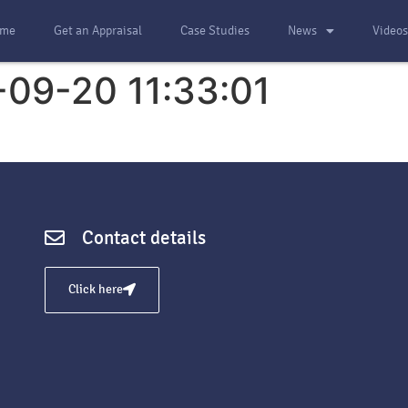
me
Get an Appraisal
Case Studies
News
Video
-09-20 11:33:01
Contact details
Click here