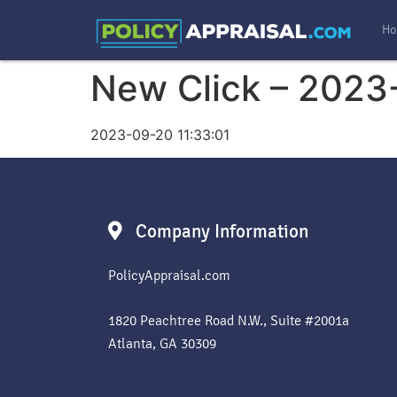
Ho
New Click – 2023
2023-09-20 11:33:01
Company Information
PolicyAppraisal.com
1820 Peachtree Road N.W., Suite #2001a
Atlanta, GA 30309