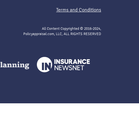
Terms and Conditions
All Content Copyrighted © 2016-2024,
Policyappraisal.com, LLC, ALL RIGHTS RESERVED