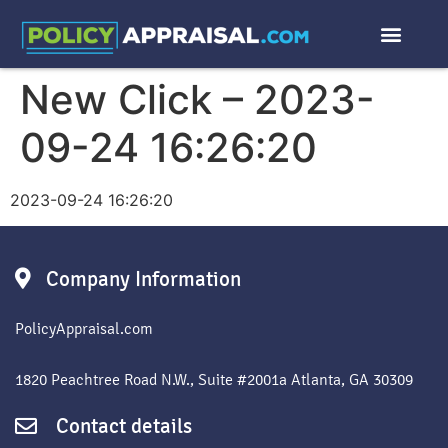
New Click – 2023-
09-24 16:26:20
2023-09-24 16:26:20
Company Information
PolicyAppraisal.com
1820 Peachtree Road N.W., Suite #2001a Atlanta, GA 30309
Contact details