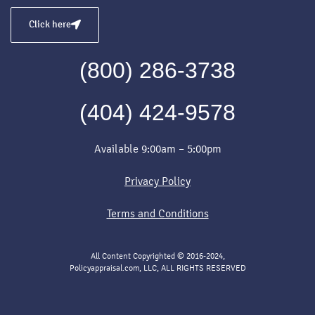
Click here
(800) 286-3738
(404) 424-9578
Available 9:00am – 5:00pm
Privacy Policy
Terms and Conditions
All Content Copyrighted © 2016-2024,
Policyappraisal.com, LLC, ALL RIGHTS RESERVED