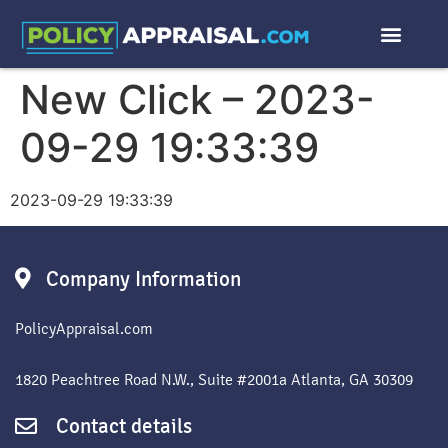
New Click – 2023-
09-29 19:33:39
2023-09-29 19:33:39
Company Information
PolicyAppraisal.com
1820 Peachtree Road N.W., Suite #2001a Atlanta, GA 30309
Contact details