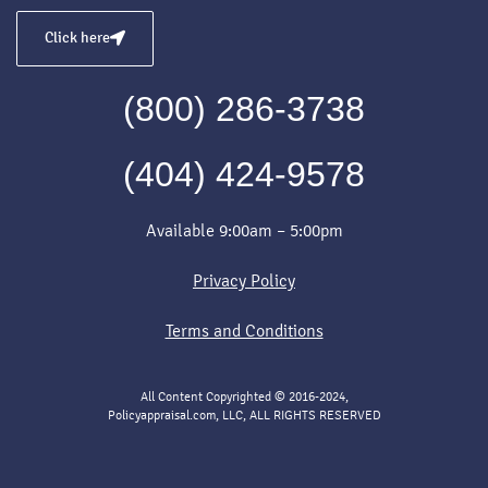
Click here
(800) 286-3738
(404) 424-9578
Available 9:00am – 5:00pm
Privacy Policy
Terms and Conditions
All Content Copyrighted © 2016-2024,
Policyappraisal.com, LLC, ALL RIGHTS RESERVED