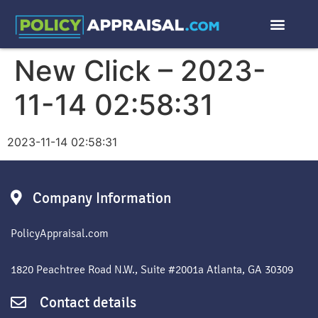
New Click – 2023-
11-14 02:58:31
2023-11-14 02:58:31
Company Information
PolicyAppraisal.com
1820 Peachtree Road N.W., Suite #2001a Atlanta, GA 30309
Contact details