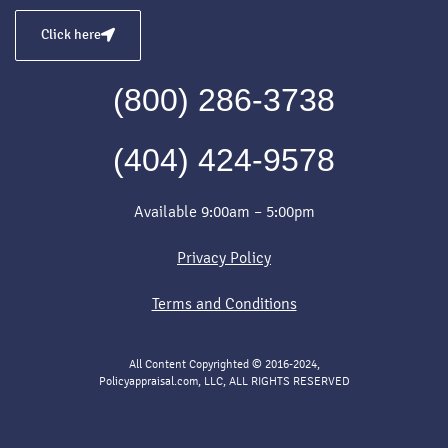
Click here
(800) 286-3738
(404) 424-9578
Available 9:00am – 5:00pm
Privacy Policy
Terms and Conditions
All Content Copyrighted © 2016-2024,
Policyappraisal.com, LLC, ALL RIGHTS RESERVED