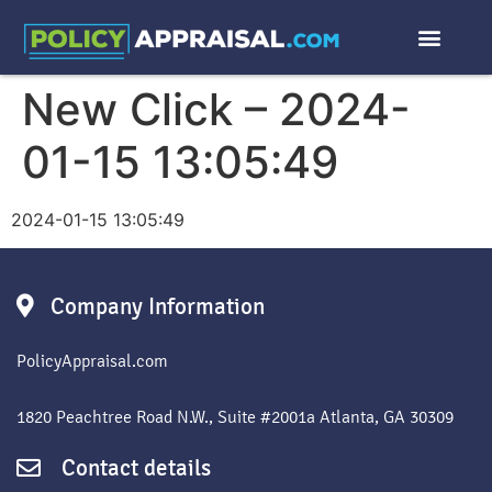
New Click – 2024-
01-15 13:05:49
2024-01-15 13:05:49
Company Information
PolicyAppraisal.com
1820 Peachtree Road N.W., Suite #2001a Atlanta, GA 30309
Contact details