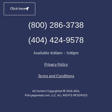
Click here
(800) 286-3738
(404) 424-9578
Available 9:00am – 5:00pm
Privacy Policy
Terms and Conditions
All Content Copyrighted © 2016-2024,
Policyappraisal.com, LLC, ALL RIGHTS RESERVED