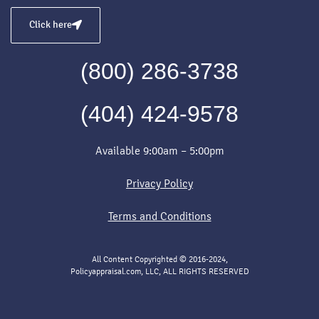
Click here
(800) 286-3738
(404) 424-9578
Available 9:00am – 5:00pm
Privacy Policy
Terms and Conditions
All Content Copyrighted © 2016-2024,
Policyappraisal.com, LLC, ALL RIGHTS RESERVED