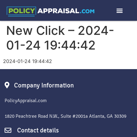
New Click – 2024-
01-24 19:44:42
2024-01-24 19:44:42
Company Information
PolicyAppraisal.com
1820 Peachtree Road N.W., Suite #2001a Atlanta, GA 30309
Contact details