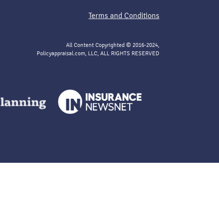
Terms and Conditions
All Content Copyrighted © 2016-2024,
Policyappraisal.com, LLC, ALL RIGHTS RESERVED