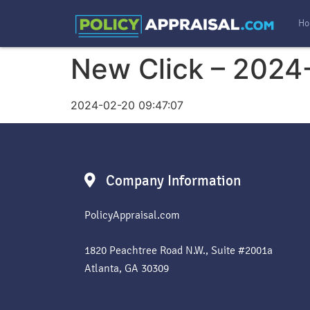
Ho
New Click – 2024
2024-02-20 09:47:07
Company Information
PolicyAppraisal.com
1820 Peachtree Road N.W., Suite #2001a
Atlanta, GA 30309