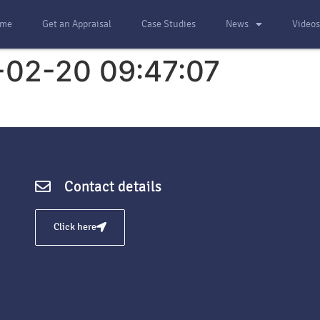
me
Get an Appraisal
Case Studies
News
Video
-02-20 09:47:07
Contact details
Click here