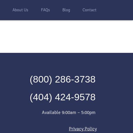
s
About Us
FAQs
Blog
Contact
(800) 286-3738
(404) 424-9578
Available 9:00am – 5:00pm
Privacy Policy