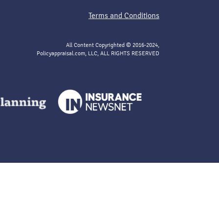
Terms and Conditions
All Content Copyrighted © 2016-2024,
Policyappraisal.com, LLC, ALL RIGHTS RESERVED