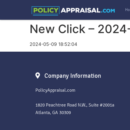
Ho
New Click – 2024
2024-05-09 18:52:04
Company Information
PolicyAppraisal.com
1820 Peachtree Road N.W., Suite #2001a
Atlanta, GA 30309