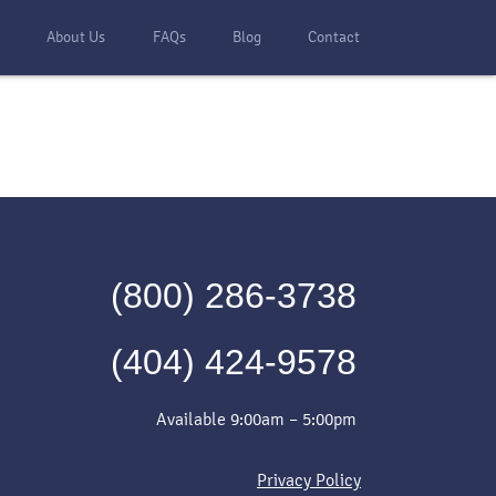
s
About Us
FAQs
Blog
Contact
(800) 286-3738
(404) 424-9578
Available 9:00am – 5:00pm
Privacy Policy