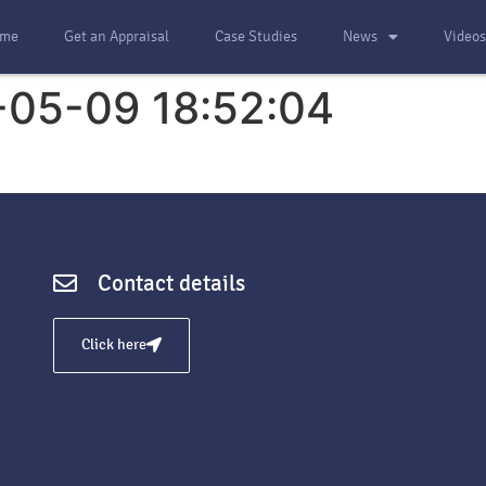
me
Get an Appraisal
Case Studies
News
Video
-05-09 18:52:04
Contact details
Click here