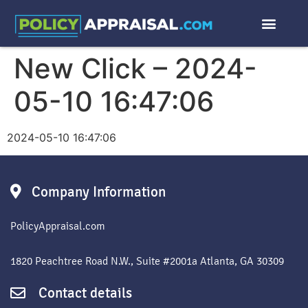
New Click – 2024-
05-10 16:47:06
2024-05-10 16:47:06
Company Information
PolicyAppraisal.com
1820 Peachtree Road N.W., Suite #2001a Atlanta, GA 30309
Contact details