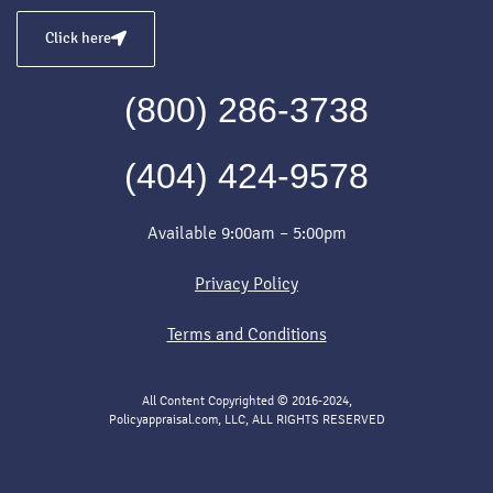
Click here
(800) 286-3738
(404) 424-9578
Available 9:00am – 5:00pm
Privacy Policy
Terms and Conditions
All Content Copyrighted © 2016-2024,
Policyappraisal.com, LLC, ALL RIGHTS RESERVED