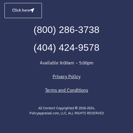
Click here
(800) 286-3738
(404) 424-9578
Available 9:00am – 5:00pm
Privacy Policy
Terms and Conditions
All Content Copyrighted © 2016-2024,
Policyappraisal.com, LLC, ALL RIGHTS RESERVED