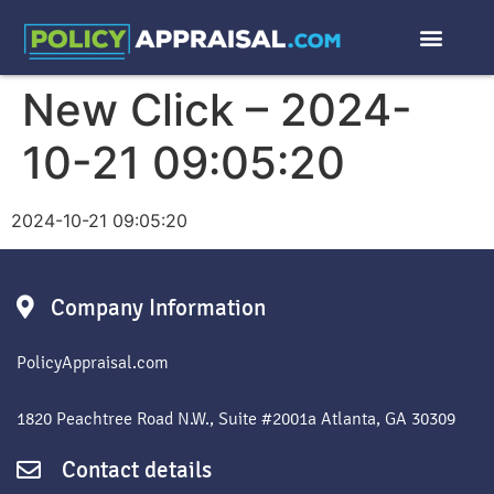
New Click – 2024-
10-21 09:05:20
2024-10-21 09:05:20
Company Information
PolicyAppraisal.com
1820 Peachtree Road N.W., Suite #2001a Atlanta, GA 30309
Contact details