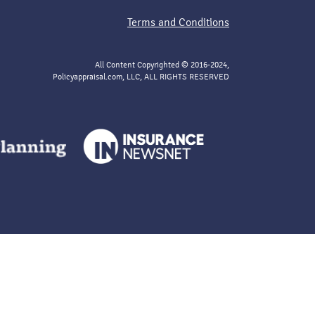
Terms and Conditions
All Content Copyrighted © 2016-2024,
Policyappraisal.com, LLC, ALL RIGHTS RESERVED