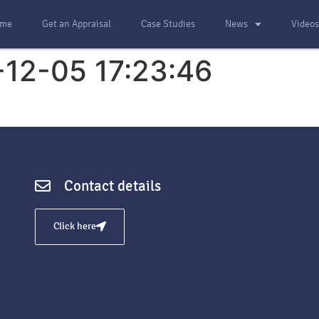
me
Get an Appraisal
Case Studies
News
Video
-12-05 17:23:46
Contact details
Click here