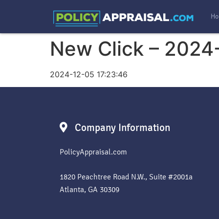
Ho
New Click – 2024
2024-12-05 17:23:46
Company Information
PolicyAppraisal.com
1820 Peachtree Road N.W., Suite #2001a
Atlanta, GA 30309