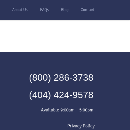
s
About Us
FAQs
Blog
Contact
(800) 286-3738
(404) 424-9578
Available 9:00am – 5:00pm
Privacy Policy