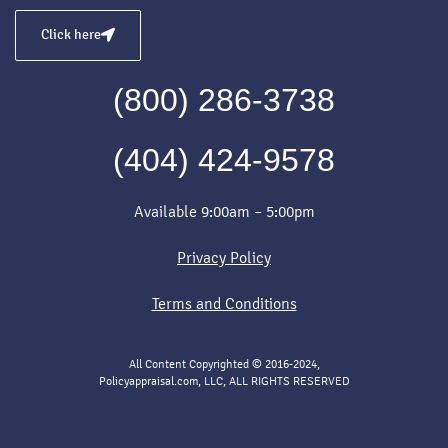
Click here
(800) 286-3738
(404) 424-9578
Available 9:00am – 5:00pm
Privacy Policy
Terms and Conditions
All Content Copyrighted © 2016-2024,
Policyappraisal.com, LLC, ALL RIGHTS RESERVED