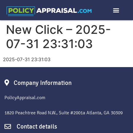
New Click – 2025-
07-31 23:31:03
2025-07-31 23:31:03
Company Information
PolicyAppraisal.com
1820 Peachtree Road N.W., Suite #2001a Atlanta, GA 30309
Contact details