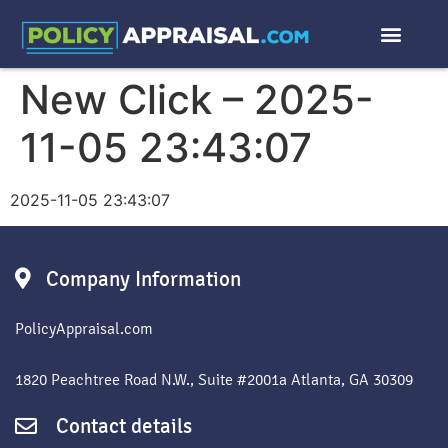
New Click – 2025-
11-05 23:43:07
2025-11-05 23:43:07
Company Information
PolicyAppraisal.com
1820 Peachtree Road N.W., Suite #2001a Atlanta, GA 30309
Contact details