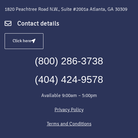
1820 Peachtree Road N.W., Suite #2001a Atlanta, GA 30309
Contact details
Click here
(800) 286-3738
(404) 424-9578
Available 9:00am – 5:00pm
Privacy Policy
Terms and Conditions