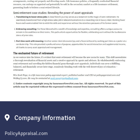
Company Information
PolicyAppraisal.com