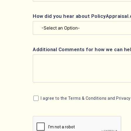
How did you hear about PolicyAppraisal
Additional Comments for how we can he
I agree to the Terms & Conditions and Privacy 
Consent
CAPTCHA