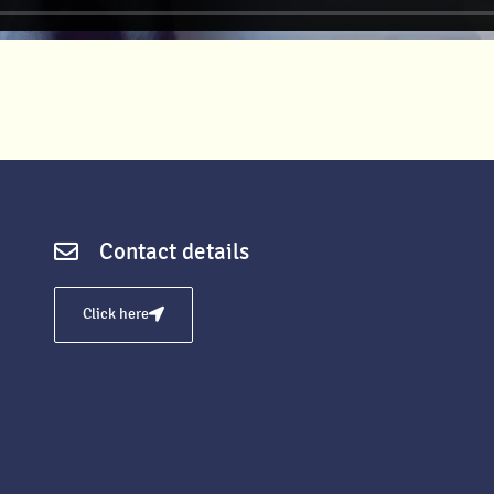
Contact details
Click here