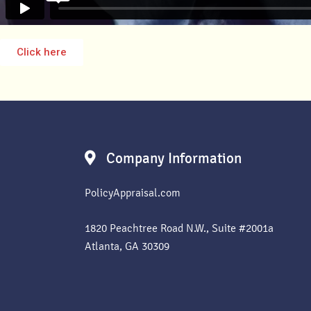
Click here
Company Information
PolicyAppraisal.com
1820 Peachtree Road N.W., Suite #2001a
Atlanta, GA 30309