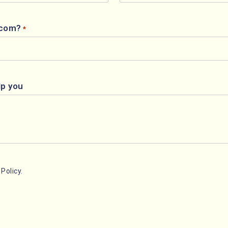
.com?
*
lp you
Policy.