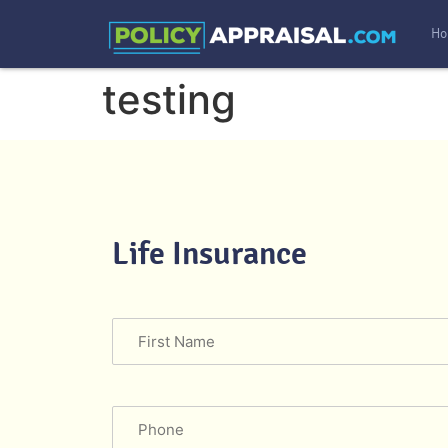
Ho
testing
Life Insurance
Name
Phone