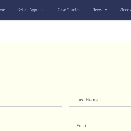
me
Get an Appraisal
Case Studies
News
Video
Email