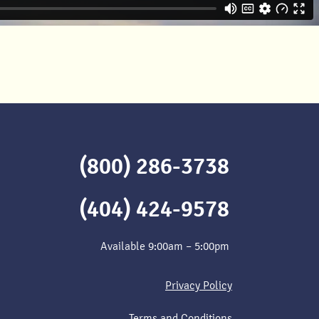
(800) 286-3738
(404) 424-9578
Available 9:00am – 5:00pm
Privacy Policy
Terms and Conditions