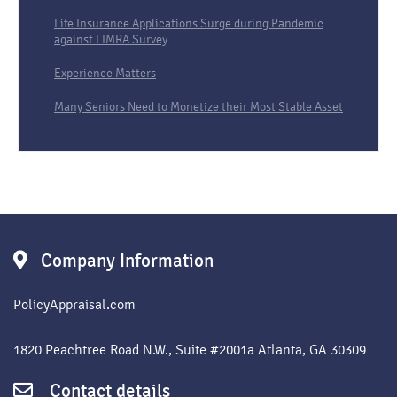
Life Insurance Applications Surge during Pandemic
against LIMRA Survey
Experience Matters
Many Seniors Need to Monetize their Most Stable Asset
Company Information
PolicyAppraisal.com
1820 Peachtree Road N.W., Suite #2001a Atlanta, GA 30309
Contact details