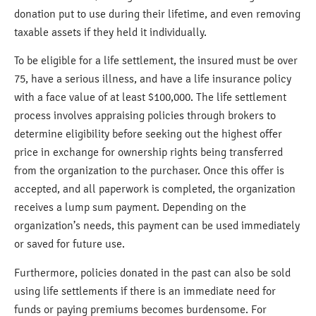
donation put to use during their lifetime, and even removing
taxable assets if they held it individually.
To be eligible for a life settlement, the insured must be over
75, have a serious illness, and have a life insurance policy
with a face value of at least $100,000. The life settlement
process involves appraising policies through brokers to
determine eligibility before seeking out the highest offer
price in exchange for ownership rights being transferred
from the organization to the purchaser. Once this offer is
accepted, and all paperwork is completed, the organization
receives a lump sum payment. Depending on the
organization’s needs, this payment can be used immediately
or saved for future use.
Furthermore, policies donated in the past can also be sold
using life settlements if there is an immediate need for
funds or paying premiums becomes burdensome. For