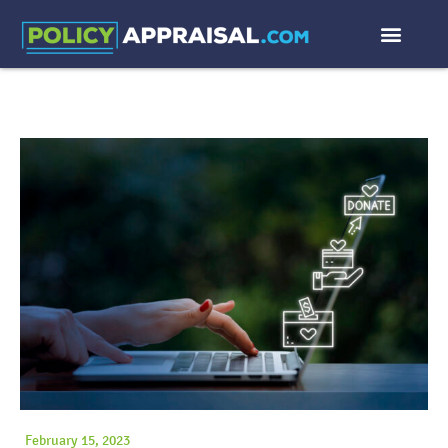
February 15, 2023