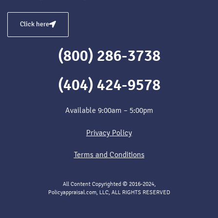
Click here
(800) 286-3738
(404) 424-9578
Available 9:00am – 5:00pm
Privacy Policy
Terms and Conditions
All Content Copyrighted © 2016-2024,
Policyappraisal.com, LLC, ALL RIGHTS RESERVED