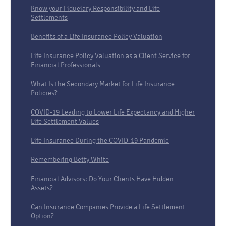
Know your Fiduciary Responsibility and Life
Settlements
Benefits of a Life Insurance Policy Valuation
Life Insurance Policy Valuation as a Client Service for
Financial Professionals
What Is the Secondary Market for Life Insurance
Policies?
COVID-19 Leading to Lower Life Expectancy and Higher
Life Settlement Values
Life Insurance During the COVID-19 Pandemic
Remembering Betty White
Financial Advisors: Do Your Clients Have Hidden
Assets?
Can Insurance Companies Provide a Life Settlement
Option?