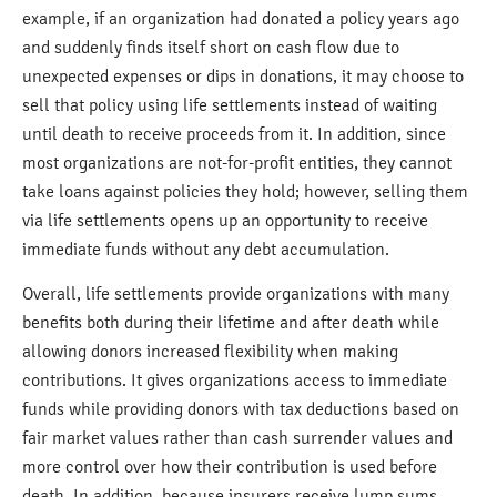
example, if an organization had donated a policy years ago
and suddenly finds itself short on cash flow due to
unexpected expenses or dips in donations, it may choose to
sell that policy using life settlements instead of waiting
until death to receive proceeds from it. In addition, since
most organizations are not-for-profit entities, they cannot
take loans against policies they hold; however, selling them
via life settlements opens up an opportunity to receive
immediate funds without any debt accumulation.
Overall, life settlements provide organizations with many
benefits both during their lifetime and after death while
allowing donors increased flexibility when making
contributions. It gives organizations access to immediate
funds while providing donors with tax deductions based on
fair market values rather than cash surrender values and
more control over how their contribution is used before
death. In addition, because insurers receive lump sums