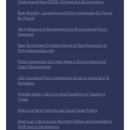
Understand How COVID-19 Impacts Life Insurance
Body Weight, Longevity and Policy Appraisals Go Pound
for Pound
Top 5 Reasons to Recommend a Life Insurance Policy
Appraisal
New Technology Enables Agents to Text Questions to
PolicyAppraisals.com
Policy Appraisals Can Help Keep a Strong Agent and
Client Relationship
Life Insurance Policy Appraisals Grow In Value Due To
Pandemic
Provide Safety, Security and Flexibility in Troubling
Times
Maturing Term Policies can Equal Huge Profits
American Life Insurers Mortality Tables are Expected to
Shift due to Coronavirus