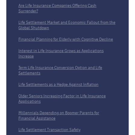
Are Life Insurance Companies Offering Cash
Surrender?
Life Settlement Market and Economic Fallout from the
Global Shutdown
Financial Planning for Elderly with Cognitive Decline
Interest in Life Insurance Grows as Applications
Increase
Term Life Insurance Conversion Option and Life
Settlements
Life Settlements as a Hedge Against Inflation
Older Seniors Increasing Factor in Life Insurance
Applications
Millennials Depending on Boomer Parents for
Financial Assistance
Life Settlement Transaction Safety