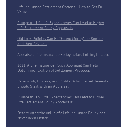
Life Insurance Settlement Options – How to Get Full
Value
Plunge in U.S. Life Expectancies Can Lead to Higher
Life Settlement Policy Appraisals
Old Term Policies Can Be “Found Money” for Seniors
and their Advisors
Appraise a Life Insurance Policy Before Letting It Lapse
2021, A Life Insurance Policy Appraisal Can Help
Determine Taxation of Settlement Proceeds
Paperwork, Process, and Profits: Why Life Settlements
Should Start with an Appraisal
Plunge in U.S. Life Expectancies Can Lead to Higher
Life Settlement Policy Appraisals
Determining the Value of a Life Insurance Policy has
Never Been Faster