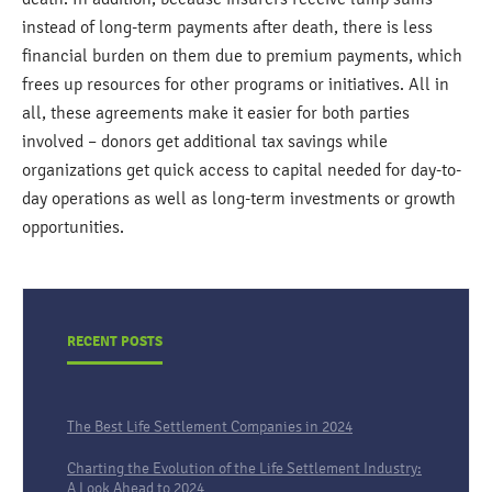
instead of long-term payments after death, there is less
financial burden on them due to premium payments, which
frees up resources for other programs or initiatives. All in
all, these agreements make it easier for both parties
involved – donors get additional tax savings while
organizations get quick access to capital needed for day-to-
day operations as well as long-term investments or growth
opportunities.
RECENT POSTS
The Best Life Settlement Companies in 2024
Charting the Evolution of the Life Settlement Industry:
A Look Ahead to 2024