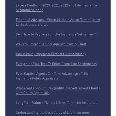
Excess Deaths in 2020, 2021, 2022 and Life Insurance
Actuarial Science
Financial Advisors – When Markets Are in Turmoil, New
Evaluations are Vital
Do I Have to Pay Taxes on Life Insurance Settlement?
Ways to Protect Seniors Against Identity Theft
How a Policy Appraisal Protects Client Privacy
Everything You Need To Know About Life Settlements
Even Captive Agents Can Take Advantage of Life
Insurance Policy Appraisals
Why Agents Should Pre-Qualify Life Settlement Clients
with Policy Appraisals
Long Term Value of Whole Life vs. Term Life Insurance
Understanding the Cash Value of Life Insurance