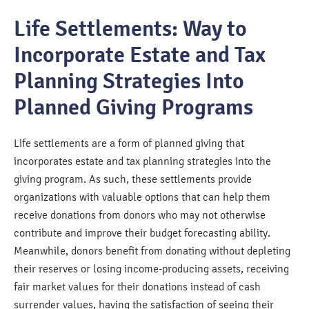
Life Settlements: Way to
Incorporate Estate and Tax
Planning Strategies Into
Planned Giving Programs
Life settlements are a form of planned giving that
incorporates estate and tax planning strategies into the
giving program. As such, these settlements provide
organizations with valuable options that can help them
receive donations from donors who may not otherwise
contribute and improve their budget forecasting ability.
Meanwhile, donors benefit from donating without depleting
their reserves or losing income-producing assets, receiving
fair market values for their donations instead of cash
surrender values, having the satisfaction of seeing their