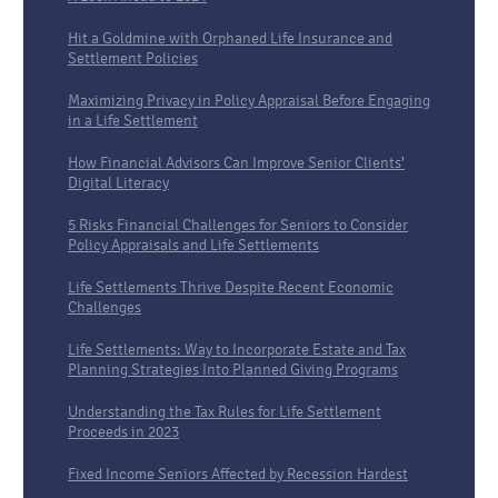
Hit a Goldmine with Orphaned Life Insurance and
Settlement Policies
Maximizing Privacy in Policy Appraisal Before Engaging
in a Life Settlement
How Financial Advisors Can Improve Senior Clients’
Digital Literacy
5 Risks Financial Challenges for Seniors to Consider
Policy Appraisals and Life Settlements
Life Settlements Thrive Despite Recent Economic
Challenges
Life Settlements: Way to Incorporate Estate and Tax
Planning Strategies Into Planned Giving Programs
Understanding the Tax Rules for Life Settlement
Proceeds in 2023
Fixed Income Seniors Affected by Recession Hardest