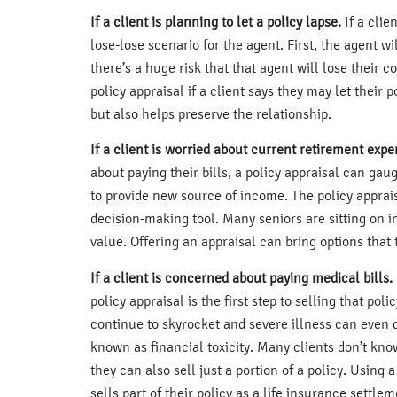
If a client is planning to let a policy lapse.
If a clie
lose-lose scenario for the agent. First, the agent w
there’s a huge risk that that agent will lose their 
policy appraisal if a client says they may let their 
but also helps preserve the relationship.
If a client is worried about current retirement expe
about paying their bills, a policy appraisal can ga
to provide new source of income. The policy appra
decision-making tool. Many seniors are sitting on i
value. Offering an appraisal can bring options that 
If a client is concerned about paying medical bills.
policy appraisal is the first step to selling that p
continue to skyrocket and severe illness can even 
known as financial toxicity. Many clients don’t kno
they can also sell just a portion of a policy. Using
sells part of their policy as a life insurance settlem