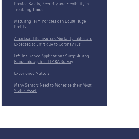
Provide Safety, Security and Flexibility in
Troubling Times
Maturing Term Policies can Equal Huge
Profits
American Life Insurers Mortality Tables are
Expected to Shift due to Coronavirus
Life Insurance Applications Surge during
Pandemic against LIMRA Survey
Experience Matters
Many Seniors Need to Monetize their Most
Stable Asset