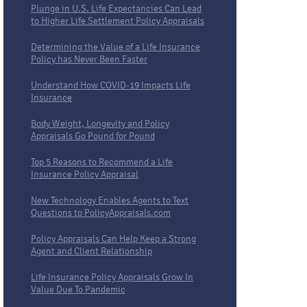
Plunge in U.S. Life Expectancies Can Lead
to Higher Life Settlement Policy Appraisals
Determining the Value of a Life Insurance
Policy has Never Been Faster
Understand How COVID-19 Impacts Life
Insurance
Body Weight, Longevity and Policy
Appraisals Go Pound for Pound
Top 5 Reasons to Recommend a Life
Insurance Policy Appraisal
New Technology Enables Agents to Text
Questions to PolicyAppraisals.com
Policy Appraisals Can Help Keep a Strong
Agent and Client Relationship
Life Insurance Policy Appraisals Grow In
Value Due To Pandemic