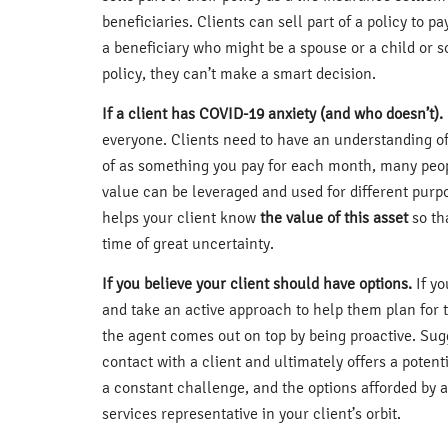
beneficiaries. Clients can sell part of a policy to p
a beneficiary who might be a spouse or a child or s
policy, they can’t make a smart decision.
If a client has COVID-19 anxiety (and who doesn’t).
everyone. Clients need to have an understanding of 
of as something you pay for each month, many people l
value can be leveraged and used for different purp
helps your client know
the value of this asset
so th
time of great uncertainty.
If you believe your client should have options.
If yo
and take an active approach to help them plan for t
the agent comes out on top by being proactive. Sugg
contact with a client and ultimately offers a potent
a constant challenge, and the options afforded by an
services representative in your client’s orbit.