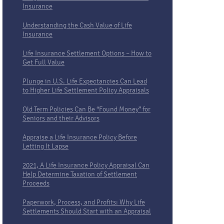
Insurance
Understanding the Cash Value of Life
Insurance
Life Insurance Settlement Options – How to
Get Full Value
Plunge in U.S. Life Expectancies Can Lead
to Higher Life Settlement Policy Appraisals
Old Term Policies Can Be “Found Money” for
Seniors and their Advisors
Appraise a Life Insurance Policy Before
Letting It Lapse
2021, A Life Insurance Policy Appraisal Can
Help Determine Taxation of Settlement
Proceeds
Paperwork, Process, and Profits: Why Life
Settlements Should Start with an Appraisal