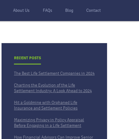
s
About Us
FAQs
Blog
Contact
RECENT POSTS
The Best Life Settlement Companies in 2024
Charting the Evolution of the Life
Settlement Industry: A Look Ahead to 2024
Hit a Goldmine with Orphaned Life
Insurance and Settlement Policies
Maximizing Privacy in Policy Appraisal
Before Engaging in a Life Settlement
How Financial Advisors Can Improve Senior