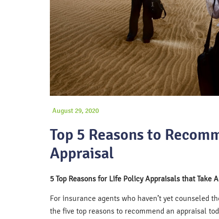
August 29, 2020
Top 5 Reasons to Recomm
Appraisal
5 Top Reasons for Life Policy Appraisals that Take 
For insurance agents who haven’t yet counseled thei
the five top reasons to recommend an appraisal tod