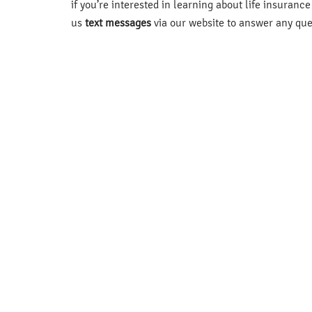
if you’re interested in learning about life insuranc
us
text messages
via our website to answer any que