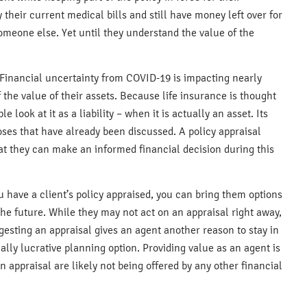
ay their current medical bills and still have money left over for
omeone else. Yet until they understand the value of the
Financial uncertainty from COVID-19 is impacting nearly
the value of their assets. Because life insurance is thought
ook at it as a liability – when it is actually an asset. Its
oses that have already been discussed. A policy appraisal
at they can make an informed financial decision during this
u have a client’s policy appraised, you can bring them options
he future. While they may not act on an appraisal right away,
esting an appraisal gives an agent another reason to stay in
ially lucrative planning option. Providing value as an agent is
 appraisal are likely not being offered by any other financial