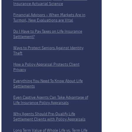
Insurance Actuarial Science
Financial Advisors – When Markets Are in
Turmoil, New Evaluations are Vital
Do I Have to Pay Taxes on Life Insurance
Settlement?
Ways to Protect Seniors Against Identity
Theft
How a Policy Appraisal Protects Client
Privacy
Everything You Need To Know About Life
Settlements
Even Captive Agents Can Take Advantage of
Life Insurance Policy Appraisals
Why Agents Should Pre-Qualify Life
Settlement Clients with Policy Appraisals
Long Term Value of Whole Life vs. Term Life