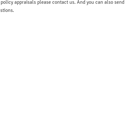
e policy appraisals please contact us. And you can also send
stions.