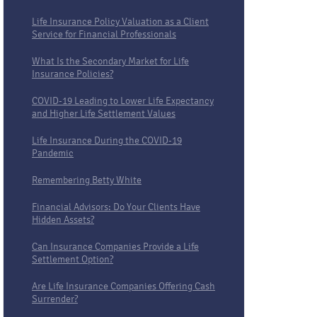
Life Insurance Policy Valuation as a Client
Service for Financial Professionals
What Is the Secondary Market for Life
Insurance Policies?
COVID-19 Leading to Lower Life Expectancy
and Higher Life Settlement Values
Life Insurance During the COVID-19
Pandemic
Remembering Betty White
Financial Advisors: Do Your Clients Have
Hidden Assets?
Can Insurance Companies Provide a Life
Settlement Option?
Are Life Insurance Companies Offering Cash
Surrender?