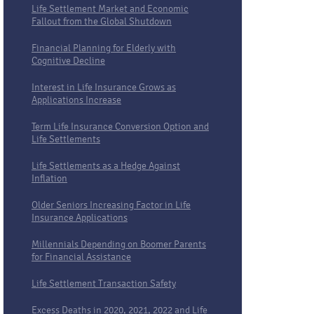
Life Settlement Market and Economic
Fallout from the Global Shutdown
Financial Planning for Elderly with
Cognitive Decline
Interest in Life Insurance Grows as
Applications Increase
Term Life Insurance Conversion Option and
Life Settlements
Life Settlements as a Hedge Against
Inflation
Older Seniors Increasing Factor in Life
Insurance Applications
Millennials Depending on Boomer Parents
for Financial Assistance
Life Settlement Transaction Safety
Excess Deaths in 2020, 2021, 2022 and Life