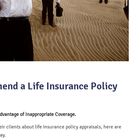
end a Life Insurance Policy
Advantage of Inappropriate Coverage.
r clients about life insurance policy appraisals, here are
ay.