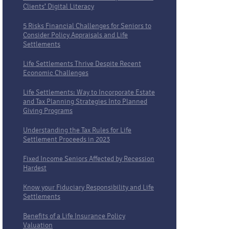
Clients’ Digital Literacy
5 Risks Financial Challenges for Seniors to
Consider Policy Appraisals and Life
Settlements
Life Settlements Thrive Despite Recent
Economic Challenges
Life Settlements: Way to Incorporate Estate
and Tax Planning Strategies Into Planned
Giving Programs
Understanding the Tax Rules for Life
Settlement Proceeds in 2023
Fixed Income Seniors Affected by Recession
Hardest
Know your Fiduciary Responsibility and Life
Settlements
Benefits of a Life Insurance Policy
Valuation