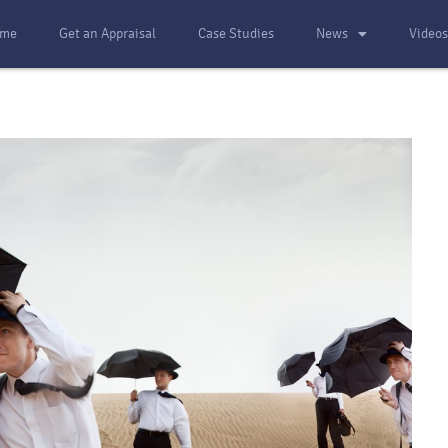
me
Get an Appraisal
Case Studies
News
Video