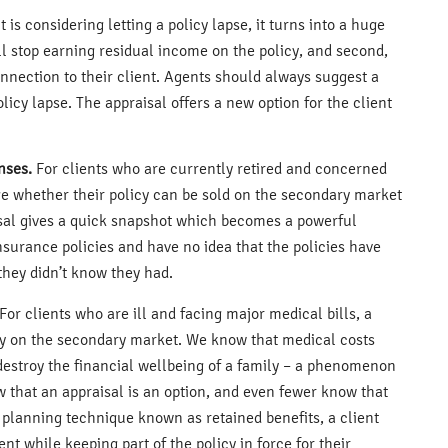
nt is considering letting a policy lapse, it turns into a huge
ill stop earning residual income on the policy, and second,
connection to their client. Agents should always suggest a
policy lapse. The appraisal offers a new option for the client
nses.
For clients who are currently retired and concerned
uge whether their policy can be sold on the secondary market
isal gives a quick snapshot which becomes a powerful
nsurance policies and have no idea that the policies have
they didn’t know they had.
For clients who are ill and facing major medical bills, a
olicy on the secondary market. We know that medical costs
destroy the financial wellbeing of a family – a phenomenon
w that an appraisal is an option, and even fewer know that
 a planning technique known as retained benefits, a client
ent while keeping part of the policy in force for their