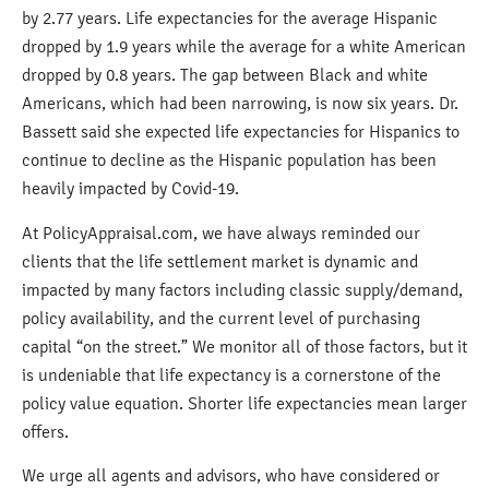
by 2.77 years. Life expectancies for the average Hispanic
dropped by 1.9 years while the average for a white American
dropped by 0.8 years. The gap between Black and white
Americans, which had been narrowing, is now six years. Dr.
Bassett said she expected life expectancies for Hispanics to
continue to decline as the Hispanic population has been
heavily impacted by Covid-19.
At PolicyAppraisal.com, we have always reminded our
clients that the life settlement market is dynamic and
impacted by many factors including classic supply/demand,
policy availability, and the current level of purchasing
capital “on the street.” We monitor all of those factors, but it
is undeniable that life expectancy is a cornerstone of the
policy value equation. Shorter life expectancies mean larger
offers.
We urge all agents and advisors, who have considered or