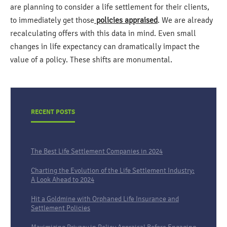
are planning to consider a life settlement for their clients,
to immediately get those
policies appraised
. We are already
recalculating offers with this data in mind. Even small
changes in life expectancy can dramatically impact the
value of a policy. These shifts are monumental.
RECENT POSTS
The Best Life Settlement Companies in 2024
Charting the Evolution of the Life Settlement Industry:
A Look Ahead to 2024
Hit a Goldmine with Orphaned Life Insurance and
Settlement Policies