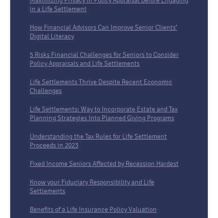
Maximizing Privacy in Policy Appraisal Before Engaging
in a Life Settlement
How Financial Advisors Can Improve Senior Clients’
Digital Literacy
5 Risks Financial Challenges for Seniors to Consider
Policy Appraisals and Life Settlements
Life Settlements Thrive Despite Recent Economic
Challenges
Life Settlements: Way to Incorporate Estate and Tax
Planning Strategies Into Planned Giving Programs
Understanding the Tax Rules for Life Settlement
Proceeds in 2023
Fixed Income Seniors Affected by Recession Hardest
Know your Fiduciary Responsibility and Life
Settlements
Benefits of a Life Insurance Policy Valuation