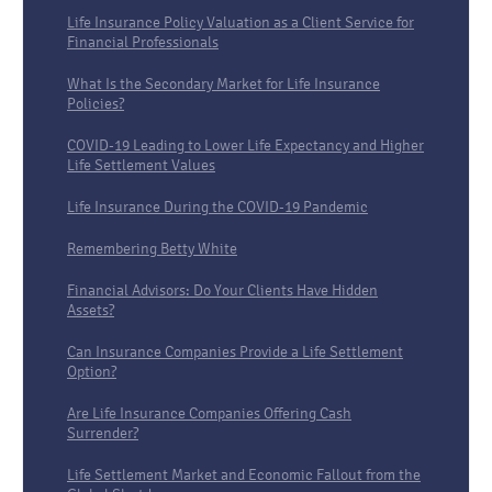
Life Insurance Policy Valuation as a Client Service for
Financial Professionals
What Is the Secondary Market for Life Insurance
Policies?
COVID-19 Leading to Lower Life Expectancy and Higher
Life Settlement Values
Life Insurance During the COVID-19 Pandemic
Remembering Betty White
Financial Advisors: Do Your Clients Have Hidden
Assets?
Can Insurance Companies Provide a Life Settlement
Option?
Are Life Insurance Companies Offering Cash
Surrender?
Life Settlement Market and Economic Fallout from the