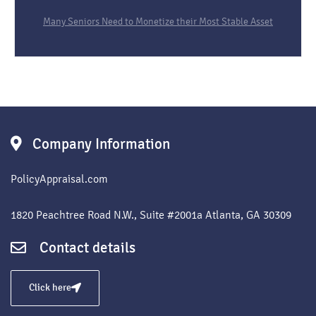
Many Seniors Need to Monetize their Most Stable Asset
Company Information
PolicyAppraisal.com
1820 Peachtree Road N.W., Suite #2001a Atlanta, GA 30309
Contact details
Click here