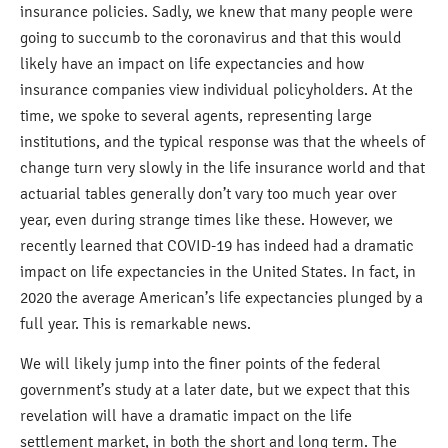
insurance policies. Sadly, we knew that many people were
going to succumb to the coronavirus and that this would
likely have an impact on life expectancies and how
insurance companies view individual policyholders. At the
time, we spoke to several agents, representing large
institutions, and the typical response was that the wheels of
change turn very slowly in the life insurance world and that
actuarial tables generally don’t vary too much year over
year, even during strange times like these. However, we
recently learned that COVID-19 has indeed had a dramatic
impact on life expectancies in the United States. In fact, in
2020 the average American’s life expectancies plunged by a
full year. This is remarkable news.
We will likely jump into the finer points of the federal
government’s study at a later date, but we expect that this
revelation will have a dramatic impact on the life
settlement market, in both the short and long term. The