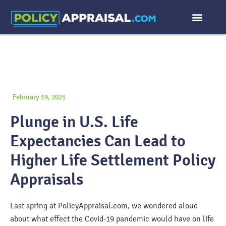
February 19, 2021
Plunge in U.S. Life
Expectancies Can Lead to
Higher Life Settlement Policy
Appraisals
Last spring at PolicyAppraisal.com, we wondered aloud
about what effect the Covid-19 pandemic would have on life