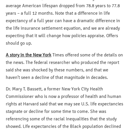
average American lifespan dropped from 78.8 years to 77.8
years – a full 12 months. Note that a difference in life
expectancy of a full year can have a dramatic difference in
the life insurance settlement equation, and we are already
expecting that it will change how policies appraise. Offers
should go up.
A story in the New York
Times offered some of the details on
the news. The federal researcher who produced the report
said she was shocked by these numbers, and that we
haven’t seen a decline of that magnitude in decades.
Dr. Mary T. Bassett, a former New York City Health
Commissioner who is now a professor of health and human
rights at Harvard said that we may see U.S. life expectancies
stagnate or decline for some time to come. She was
referencing some of the racial inequalities that the study
showed. Life expectancies of the Black population declined