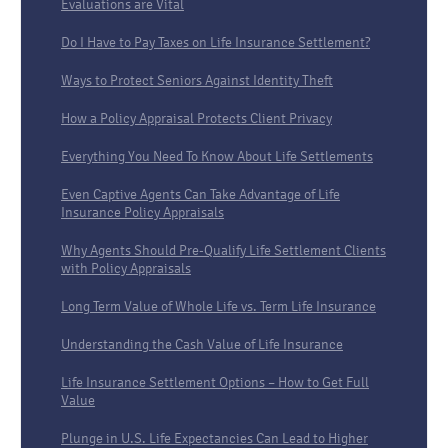
Evaluations are Vital
Do I Have to Pay Taxes on Life Insurance Settlement?
Ways to Protect Seniors Against Identity Theft
How a Policy Appraisal Protects Client Privacy
Everything You Need To Know About Life Settlements
Even Captive Agents Can Take Advantage of Life
Insurance Policy Appraisals
Why Agents Should Pre-Qualify Life Settlement Clients
with Policy Appraisals
Long Term Value of Whole Life vs. Term Life Insurance
Understanding the Cash Value of Life Insurance
Life Insurance Settlement Options – How to Get Full
Value
Plunge in U.S. Life Expectancies Can Lead to Higher