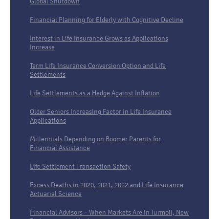
Global Shutdown
Financial Planning for Elderly with Cognitive Decline
Interest in Life Insurance Grows as Applications
Increase
Term Life Insurance Conversion Option and Life
Settlements
Life Settlements as a Hedge Against Inflation
Older Seniors Increasing Factor in Life Insurance
Applications
Millennials Depending on Boomer Parents for
Financial Assistance
Life Settlement Transaction Safety
Excess Deaths in 2020, 2021, 2022 and Life Insurance
Actuarial Science
Financial Advisors – When Markets Are in Turmoil, New