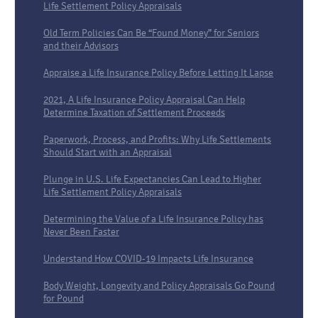
Life Settlement Policy Appraisals
Old Term Policies Can Be “Found Money” for Seniors
and their Advisors
Appraise a Life Insurance Policy Before Letting It Lapse
2021, A Life Insurance Policy Appraisal Can Help
Determine Taxation of Settlement Proceeds
Paperwork, Process, and Profits: Why Life Settlements
Should Start with an Appraisal
Plunge in U.S. Life Expectancies Can Lead to Higher
Life Settlement Policy Appraisals
Determining the Value of a Life Insurance Policy has
Never Been Faster
Understand How COVID-19 Impacts Life Insurance
Body Weight, Longevity and Policy Appraisals Go Pound
for Pound