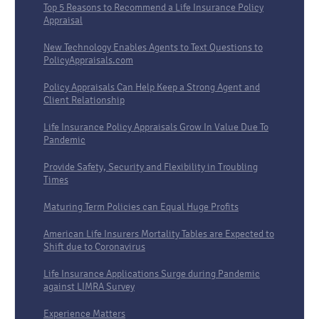
Top 5 Reasons to Recommend a Life Insurance Policy
Appraisal
New Technology Enables Agents to Text Questions to
PolicyAppraisals.com
Policy Appraisals Can Help Keep a Strong Agent and
Client Relationship
Life Insurance Policy Appraisals Grow In Value Due To
Pandemic
Provide Safety, Security and Flexibility in Troubling
Times
Maturing Term Policies can Equal Huge Profits
American Life Insurers Mortality Tables are Expected to
Shift due to Coronavirus
Life Insurance Applications Surge during Pandemic
against LIMRA Survey
Experience Matters