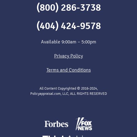
(800) 286-3738
(404) 424-9578
Available 9:00am – 5:00pm
Privacy Policy
Terms and Conditions
All Content Copyrighted © 2016-2024,
Policyappraisal.com, LLC, ALL RIGHTS RESERVED