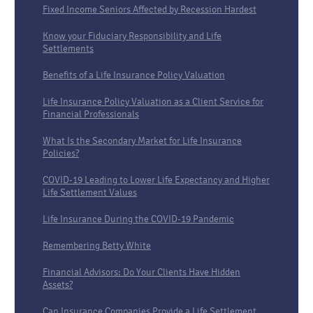
Fixed Income Seniors Affected by Recession Hardest
Know your Fiduciary Responsibility and Life
Settlements
Benefits of a Life Insurance Policy Valuation
Life Insurance Policy Valuation as a Client Service for
Financial Professionals
What Is the Secondary Market for Life Insurance
Policies?
COVID-19 Leading to Lower Life Expectancy and Higher
Life Settlement Values
Life Insurance During the COVID-19 Pandemic
Remembering Betty White
Financial Advisors: Do Your Clients Have Hidden
Assets?
Can Insurance Companies Provide a Life Settlement