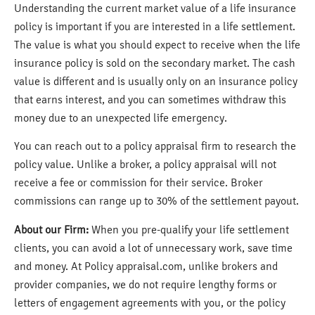
Understanding the current market value of a life insurance
policy is important if you are interested in a life settlement.
The value is what you should expect to receive when the life
insurance policy is sold on the secondary market. The cash
value is different and is usually only on an insurance policy
that earns interest, and you can sometimes withdraw this
money due to an unexpected life emergency.
You can reach out to a policy appraisal firm to research the
policy value. Unlike a broker, a policy appraisal will not
receive a fee or commission for their service. Broker
commissions can range up to 30% of the settlement payout.
About our Firm:
When you pre-qualify your life settlement
clients, you can avoid a lot of unnecessary work, save time
and money. At Policy appraisal.com, unlike brokers and
provider companies, we do not require lengthy forms or
letters of engagement agreements with you, or the policy