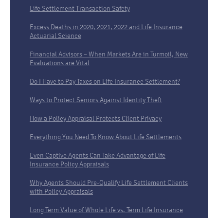
Life Settlement Transaction Safety
Excess Deaths in 2020, 2021, 2022 and Life Insurance
Actuarial Science
Financial Advisors – When Markets Are in Turmoil, New
Evaluations are Vital
Do I Have to Pay Taxes on Life Insurance Settlement?
Ways to Protect Seniors Against Identity Theft
How a Policy Appraisal Protects Client Privacy
Everything You Need To Know About Life Settlements
Even Captive Agents Can Take Advantage of Life
Insurance Policy Appraisals
Why Agents Should Pre-Qualify Life Settlement Clients
with Policy Appraisals
Long Term Value of Whole Life vs. Term Life Insurance