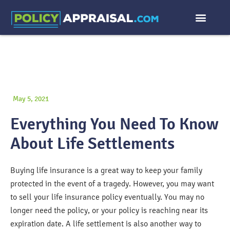
May 5, 2021
Everything You Need To Know
About Life Settlements
Buying life insurance is a great way to keep your family
protected in the event of a tragedy. However, you may want
to sell your life insurance policy eventually. You may no
longer need the policy, or your policy is reaching near its
expiration date. A life settlement is also another way to