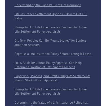
Understanding the Cash Value of Life Insurance
Life Insurance Settlement Options – How to Get Full
Value
Plunge in U.S. Life Expectancies Can Lead to Higher
Life Settlement Policy Appraisals
Old Term Policies Can Be “Found Money” for Seniors
and their Advisors
Appraise a Life Insurance Policy Before Letting It Lapse
2021, A Life Insurance Policy Appraisal Can Help
Determine Taxation of Settlement Proceeds
Paperwork, Process, and Profits: Why Life Settlements
Should Start with an Appraisal
Plunge in U.S. Life Expectancies Can Lead to Higher
Life Settlement Policy Appraisals
Determining the Value of a Life Insurance Policy has