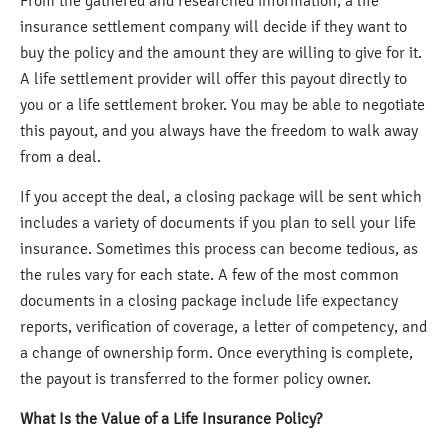
From the gathered and researched information, a life
insurance settlement company will decide if they want to
buy the policy and the amount they are willing to give for it.
A life settlement provider will offer this payout directly to
you or a life settlement broker. You may be able to negotiate
this payout, and you always have the freedom to walk away
from a deal.
If you accept the deal, a closing package will be sent which
includes a variety of documents if you plan to sell your life
insurance. Sometimes this process can become tedious, as
the rules vary for each state. A few of the most common
documents in a closing package include life expectancy
reports, verification of coverage, a letter of competency, and
a change of ownership form. Once everything is complete,
the payout is transferred to the former policy owner.
What Is the Value of a Life Insurance Policy?