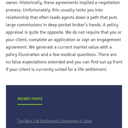
owner. Historically, these agreements implied a negotiation
process. Unfortunately, this usually locks you into
relationship that often leads agents down a path that puts
large commissions in deep pocket broker’s hands. A policy
appraisal is quite the opposite. We do not require that you or
your client, complete an application or sign an engagement
agreement. We generate a current market value with a
policy illustration and a few medical questions. There are
no false expectations extended and you can find out up front
if your client is currently suited for a life settlement.
RECENT POSTS
The Best Life Settlement Companies in 2024