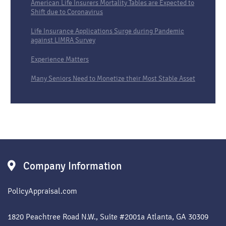
American Life Insurers Mortality Tables are Expected to
Shift due to Coronavirus
Life Insurance Applications Surge during Pandemic
against LIMRA Survey
Experience Matters
Many Seniors Need to Monetize their Most Stable Asset
Company Information
PolicyAppraisal.com
1820 Peachtree Road N.W., Suite #2001a Atlanta, GA 30309