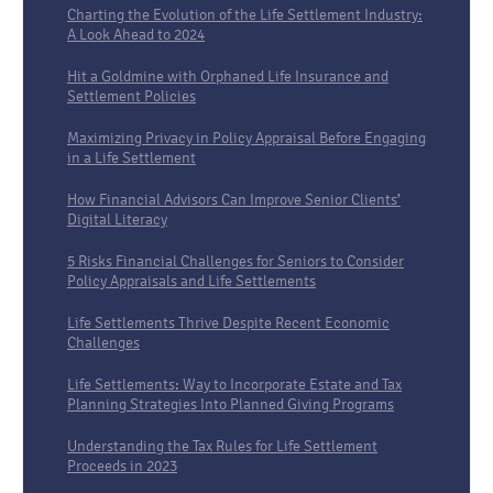
Charting the Evolution of the Life Settlement Industry:
A Look Ahead to 2024
Hit a Goldmine with Orphaned Life Insurance and
Settlement Policies
Maximizing Privacy in Policy Appraisal Before Engaging
in a Life Settlement
How Financial Advisors Can Improve Senior Clients’
Digital Literacy
5 Risks Financial Challenges for Seniors to Consider
Policy Appraisals and Life Settlements
Life Settlements Thrive Despite Recent Economic
Challenges
Life Settlements: Way to Incorporate Estate and Tax
Planning Strategies Into Planned Giving Programs
Understanding the Tax Rules for Life Settlement
Proceeds in 2023