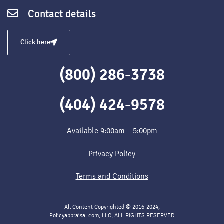
Contact details
Click here
(800) 286-3738
(404) 424-9578
Available 9:00am – 5:00pm
Privacy Policy
Terms and Conditions
All Content Copyrighted © 2016-2024,
Policyappraisal.com, LLC, ALL RIGHTS RESERVED