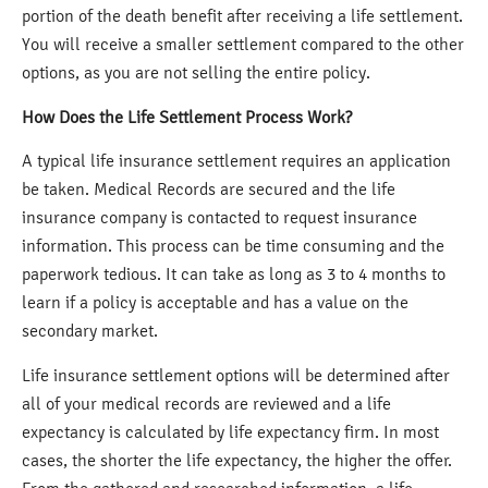
portion of the death benefit after receiving a life settlement.
You will receive a smaller settlement compared to the other
options, as you are not selling the entire policy.
How Does the Life Settlement Process Work?
A typical life insurance settlement requires an application
be taken. Medical Records are secured and the life
insurance company is contacted to request insurance
information. This process can be time consuming and the
paperwork tedious. It can take as long as 3 to 4 months to
learn if a policy is acceptable and has a value on the
secondary market.
Life insurance settlement options will be determined after
all of your medical records are reviewed and a life
expectancy is calculated by life expectancy firm. In most
cases, the shorter the life expectancy, the higher the offer.