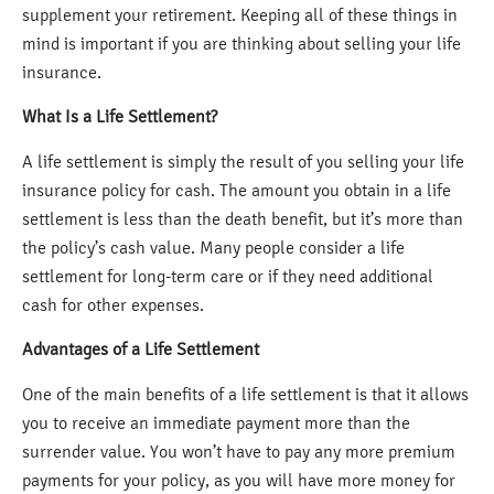
supplement your retirement. Keeping all of these things in
mind is important if you are thinking about selling your life
insurance.
What Is a Life Settlement?
A life settlement is simply the result of you selling your life
insurance policy for cash. The amount you obtain in a life
settlement is less than the death benefit, but it’s more than
the policy’s cash value. Many people consider a life
settlement for long-term care or if they need additional
cash for other expenses.
Advantages of a Life Settlement
One of the main benefits of a life settlement is that it allows
you to receive an immediate payment more than the
surrender value. You won’t have to pay any more premium
payments for your policy, as you will have more money for