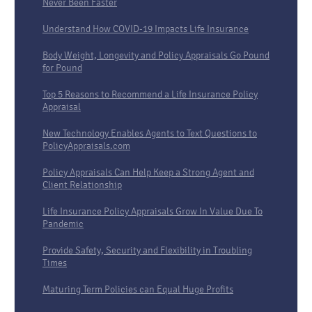
Never Been Faster
Understand How COVID-19 Impacts Life Insurance
Body Weight, Longevity and Policy Appraisals Go Pound
for Pound
Top 5 Reasons to Recommend a Life Insurance Policy
Appraisal
New Technology Enables Agents to Text Questions to
PolicyAppraisals.com
Policy Appraisals Can Help Keep a Strong Agent and
Client Relationship
Life Insurance Policy Appraisals Grow In Value Due To
Pandemic
Provide Safety, Security and Flexibility in Troubling
Times
Maturing Term Policies can Equal Huge Profits