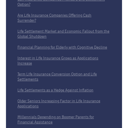
Option?
Are Life Insurance Companies Offering Cash
Surrender?
Life Settlement Market and Economic Fallout from the
Global Shutdown
Financial Planning for Elderly with Cognitive Decline
Interest in Life Insurance Grows as Applications
Increase
Term Life Insurance Conversion Option and Life
Settlements
Life Settlements as a Hedge Against Inflation
Older Seniors Increasing Factor in Life Insurance
Applications
Millennials Depending on Boomer Parents for
Financial Assistance