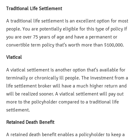
Traditional Life Settlement
A traditional life settlement is an excellent option for most
people. You are potentially eligible for this type of policy if
you are over 75 years of age and have a permanent or
convertible term policy that’s worth more than $100,000.
Viatical
A viatical settlement is another option that’s available for
terminally or chronically ill people. The investment from a
life settlement broker will have a much higher return and
will be realized sooner. A viatical settlement will pay out
more to the policyholder compared to a traditional life
settlement.
Retained Death Benefit
A retained death benefit enables a policyholder to keep a