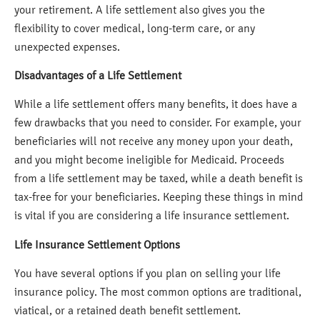
your retirement. A life settlement also gives you the
flexibility to cover medical, long-term care, or any
unexpected expenses.
Disadvantages of a Life Settlement
While a life settlement offers many benefits, it does have a
few drawbacks that you need to consider. For example, your
beneficiaries will not receive any money upon your death,
and you might become ineligible for Medicaid. Proceeds
from a life settlement may be taxed, while a death benefit is
tax-free for your beneficiaries. Keeping these things in mind
is vital if you are considering a life insurance settlement.
Life Insurance Settlement Options
You have several options if you plan on selling your life
insurance policy. The most common options are traditional,
viatical, or a retained death benefit settlement.